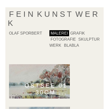
F E I N
K U N S T
W E R
K
OLAF SPORBERT
MALEREI
GRAFIK
FOTOGRAFIE
SKULPTUR
WERK
BLABLA
OSTSEE 01
30CM ...