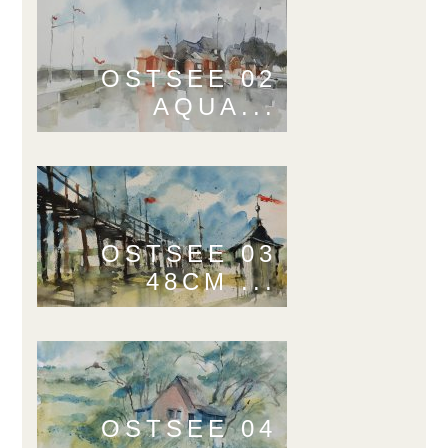
OSTSEE 02
AQUA...
OSTSEE 03
48CM ...
OSTSEE 04