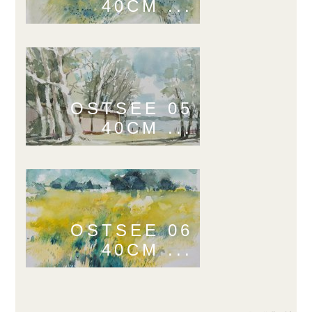
40CM ...
OSTSEE 05
40CM ...
OSTSEE 06
40CM ...